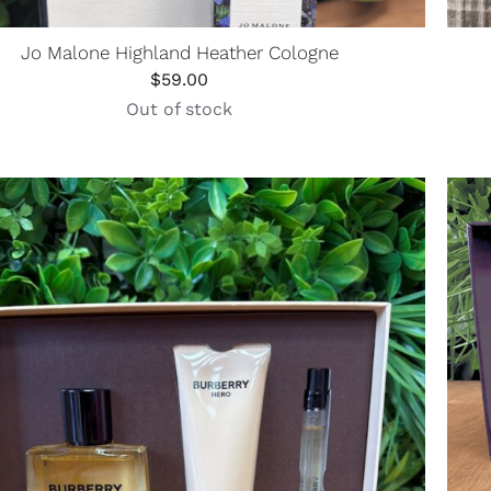
Jo Malone Highland Heather Cologne
$
59.00
Out of stock