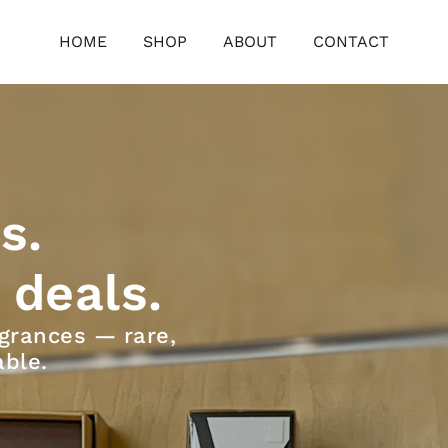
HOME
SHOP
ABOUT
CONTACT
s.
 deals.
grances — rare,
able.