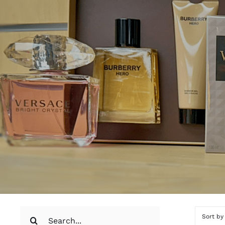
Search
Sort b