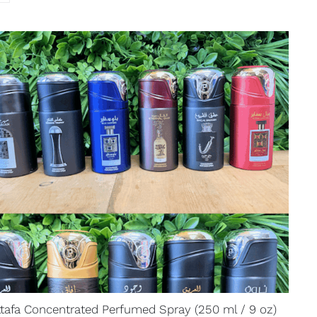
ttafa Concentrated Perfumed Spray (250 ml / 9 oz)