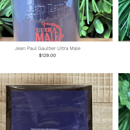
Jean Paul Gaultier Ultra Male
$
129.00