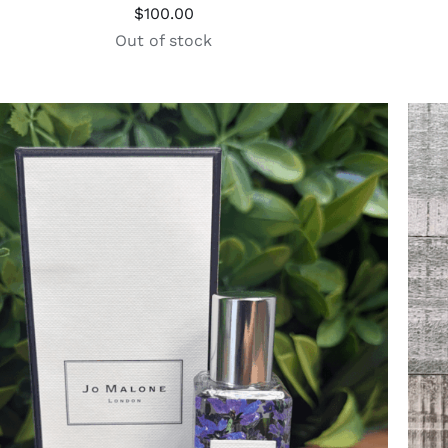
$
100.00
Out of stock