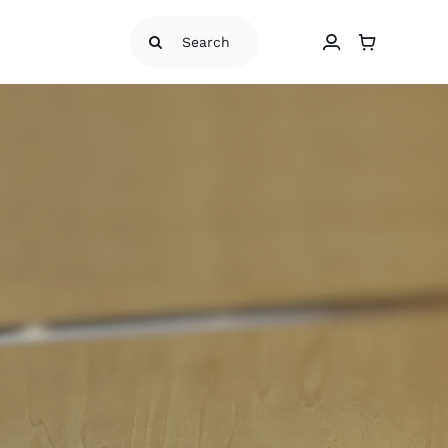
Search
for: