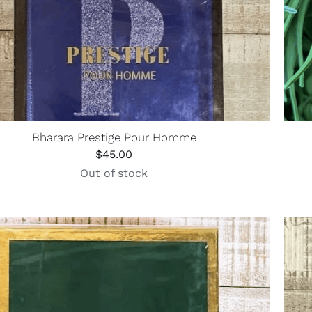
Bharara Prestige Pour Homme
$
45.00
Out of stock