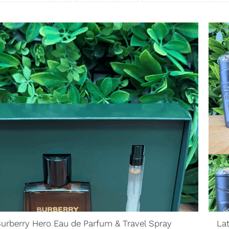
urberry Hero Eau de Parfum & Travel Spray
La