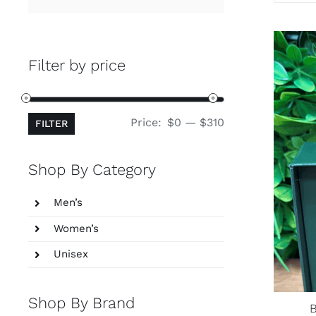
for:
Filter by price
Min
Max
Price:
$0
—
$310
FILTER
price
price
Shop By Category
Men’s
Women’s
Unisex
Shop By Brand
B