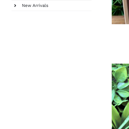
New Arrivals