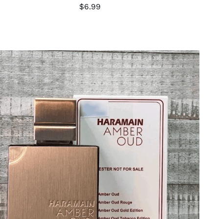
$
6.99