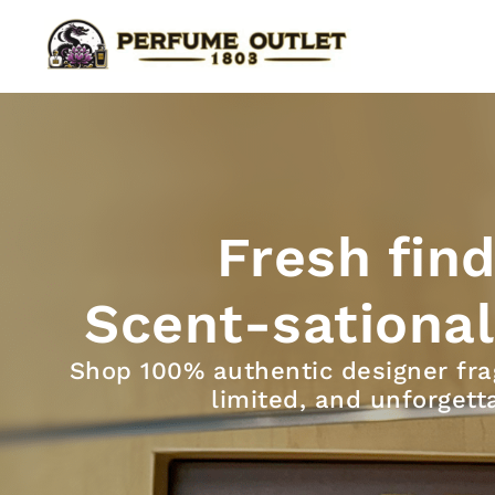
Skip
to
content
Fresh find
Scent-sational
Shop 100% authentic designer fra
limited, and unforgett