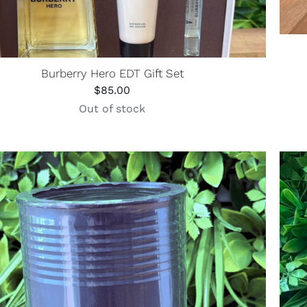
Burberry Hero EDT Gift Set
$
85.00
Out of stock