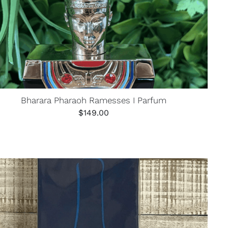
Bharara Pharaoh Ramesses I Parfum
$
149.00