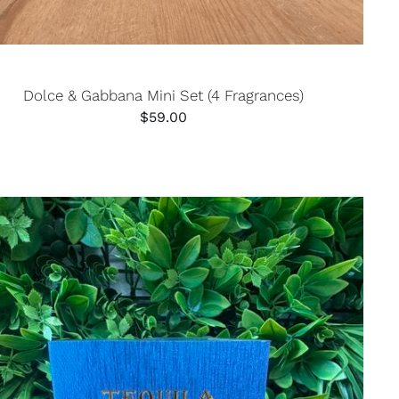
Dolce & Gabbana Mini Set (4 Fragrances)
$
59.00