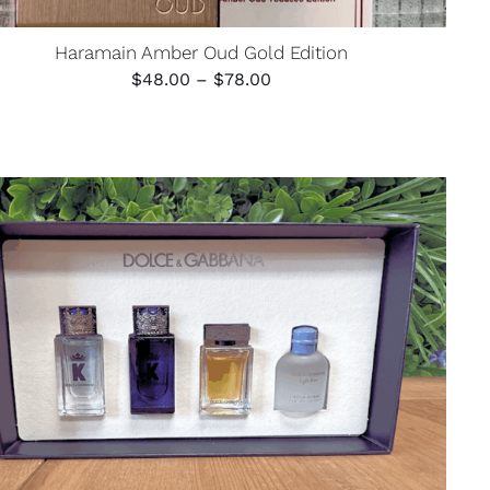
Haramain Amber Oud Gold Edition
Price
$
48.00
–
$
78.00
range:
$48.00
through
$78.00