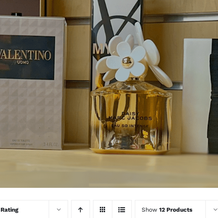
y
Rating
Show
12 Products