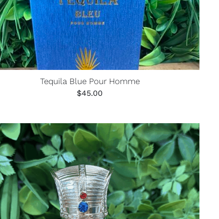
Tequila Blue Pour Homme
$
45.00