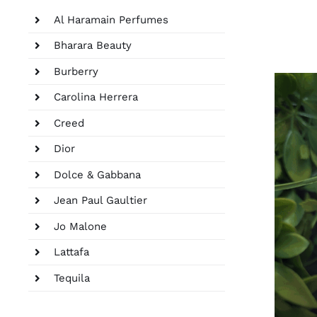
Al Haramain Perfumes
Bharara Beauty
Burberry
Carolina Herrera
Creed
Dior
Dolce & Gabbana
Jean Paul Gaultier
Jo Malone
Lattafa
Tequila