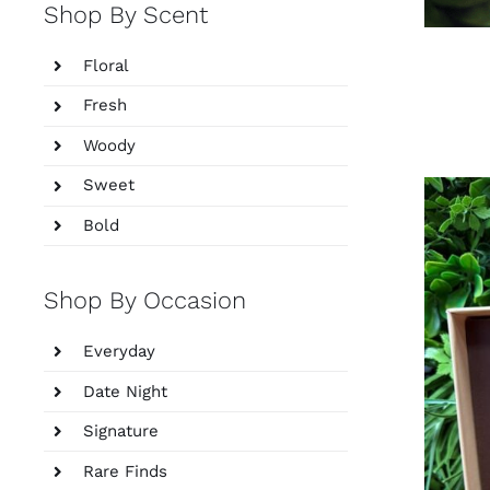
Shop By Scent
Floral
Fresh
Woody
Sweet
Bold
Shop By Occasion
Everyday
Date Night
Signature
Rare Finds