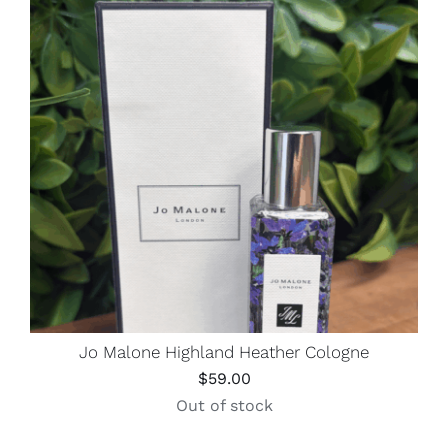
Jo Malone Highland Heather Cologne
$
59.00
Out of stock