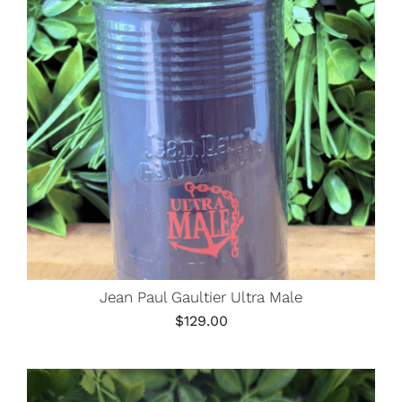
Jean Paul Gaultier Ultra Male
$
129.00