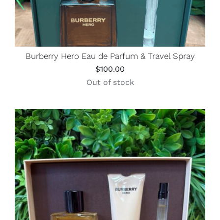
Burberry Hero Eau de Parfum & Travel Spray
$
100.00
Out of stock