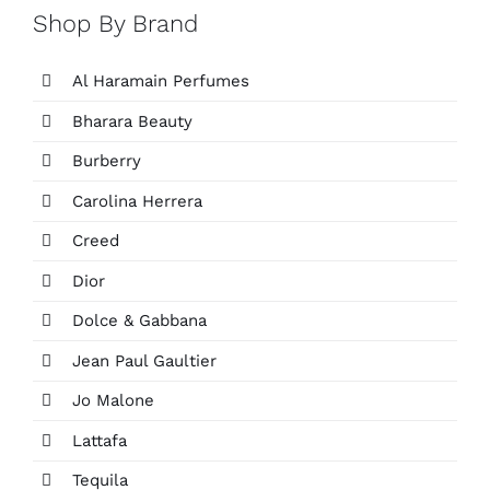
Shop By Brand
Al Haramain Perfumes
Bharara Beauty
Burberry
Carolina Herrera
Creed
Dior
Dolce & Gabbana
Jean Paul Gaultier
Jo Malone
Lattafa
Tequila