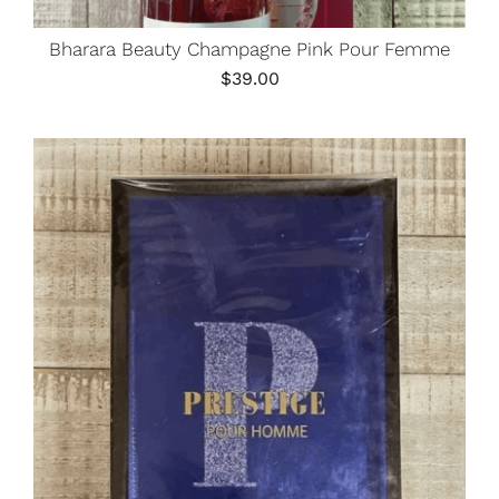
Bharara Beauty Champagne Pink Pour Femme
$
39.00