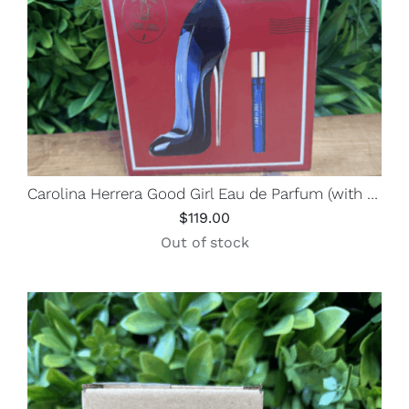
Carolina Herrera Good Girl Eau de Parfum (with Travel Spray)
$
119.00
Out of stock