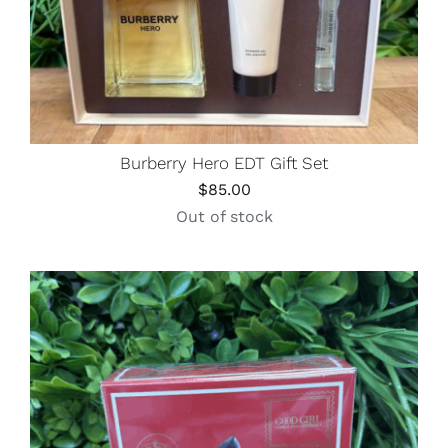
Burberry Hero EDT Gift Set
$
85.00
Out of stock