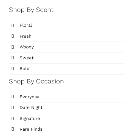
Shop By Scent
Floral
Fresh
Woody
Sweet
Bold
Shop By Occasion
Everyday
Date Night
Signature
Rare Finds