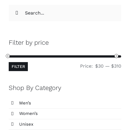
Search
for:
Filter by price
Min
Ma
Price:
$30
—
$310
FILTER
pri
pri
Shop By Category
Men’s
Women’s
Unisex