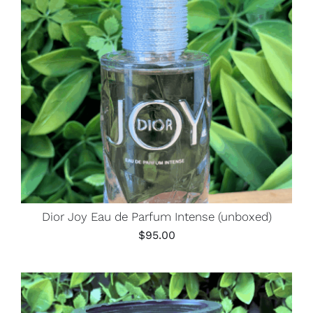
Dior Joy Eau de Parfum Intense (unboxed)
$
95.00