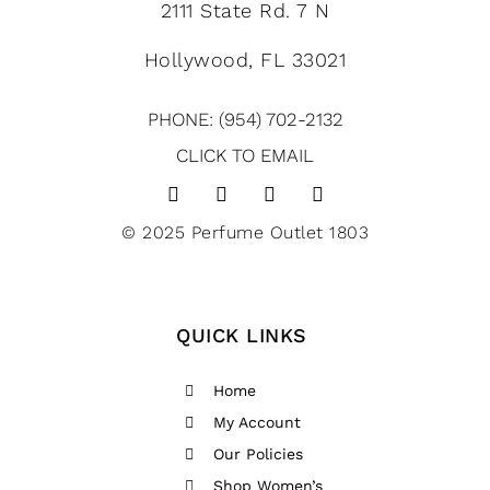
2111 State Rd. 7 N
Hollywood, FL 33021
PHONE: (954) 702-2132
CLICK TO EMAIL
© 2025 Perfume Outlet 1803
QUICK LINKS
Home
My Account
Our Policies
Shop Women’s