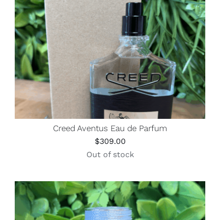
Creed Aventus Eau de Parfum
$
309.00
Out of stock