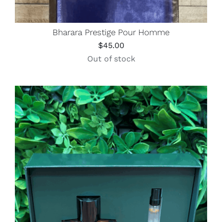
Bharara Prestige Pour Homme
$
45.00
Out of stock