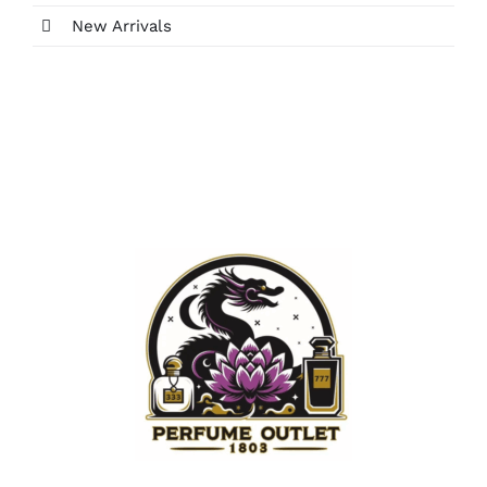
New Arrivals