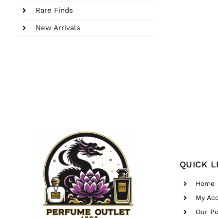
Rare Finds
New Arrivals
QUICK L
Home
My Ac
Our Po