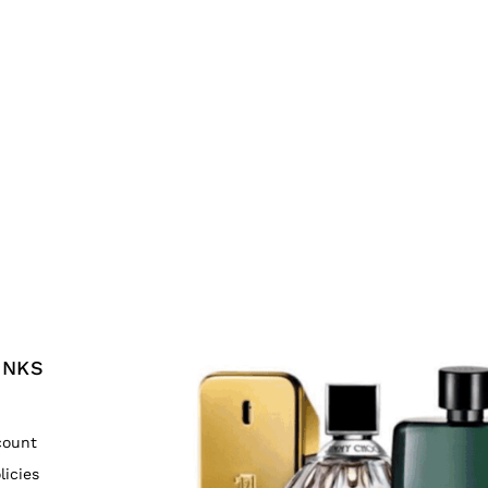
INKS
count
licies