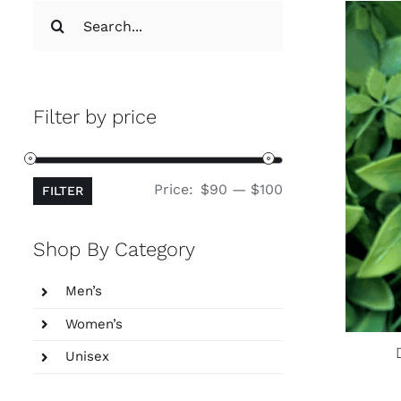
Search
for:
Filter by price
Min
Max
Price:
$90
—
$100
FILTER
price
price
Shop By Category
Men’s
Women’s
Unisex