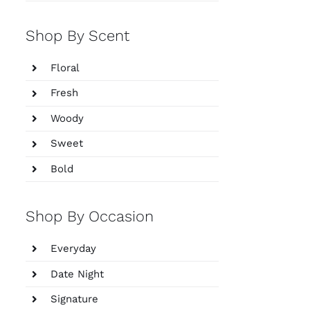
Shop By Scent
Floral
Fresh
Woody
Sweet
Bold
Shop By Occasion
Everyday
Date Night
Signature