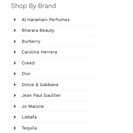
Shop By Brand
Al Haramain Perfumes
Bharara Beauty
Burberry
Carolina Herrera
Creed
Dior
Dolce & Gabbana
Jean Paul Gaultier
Jo Malone
Lattafa
Tequila