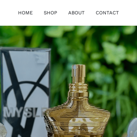
HOME
SHOP
ABOUT
CONTACT