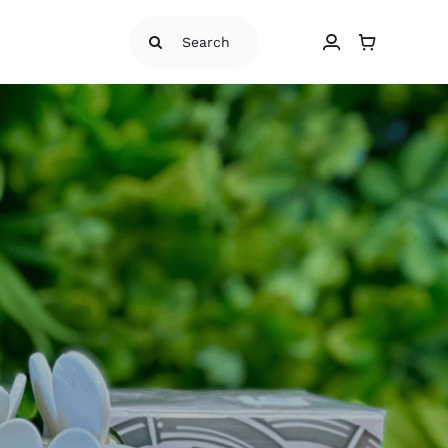
Search
for: