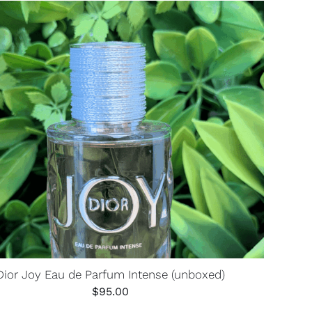
Dior Joy Eau de Parfum Intense (unboxed)
$
95.00