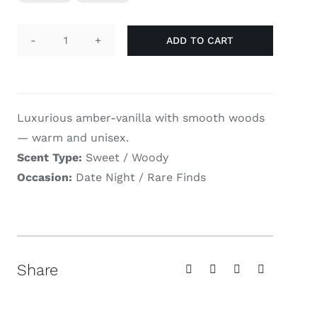
$78.00
ADD TO CART
Haramain
Amber
Oud
Gold
Luxurious amber-vanilla with smooth woods
Edition
— warm and unisex.
quantity
Scent Type:
Sweet / Woody
Occasion:
Date Night / Rare Finds
Share