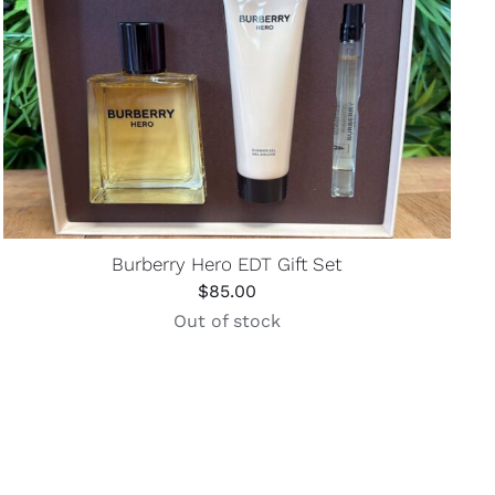
Burberry Hero EDT Gift Set
$
85.00
Out of stock