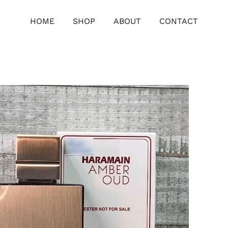
HOME
SHOP
ABOUT
CONTACT