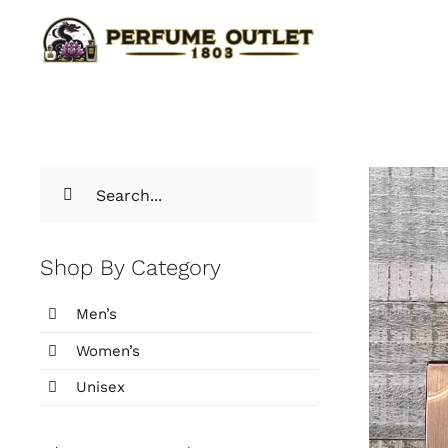
Skip
to
content
Search
for:
Shop By Category
Men’s
Women’s
Unisex