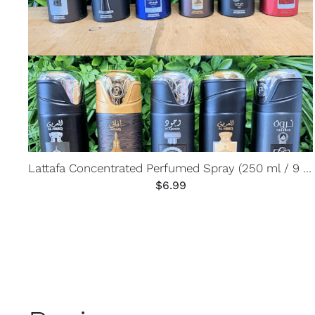
Lattafa Concentrated Perfumed Spray (250 ml / 9 oz)
$
6.99