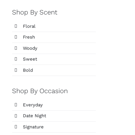
Shop By Scent
Floral
Fresh
Woody
Sweet
Bold
Shop By Occasion
Everyday
Date Night
Signature