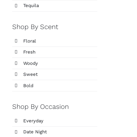
Tequila
Shop By Scent
Floral
Fresh
Woody
Sweet
Bold
Shop By Occasion
Everyday
Date Night