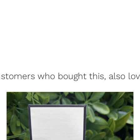
stomers who bought this, also lo