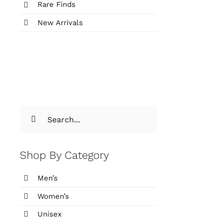
Rare Finds
New Arrivals
Search
for:
Shop By Category
Men’s
Women’s
Unisex