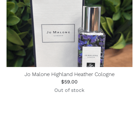
Jo Malone Highland Heather Cologne
$
59.00
Out of stock