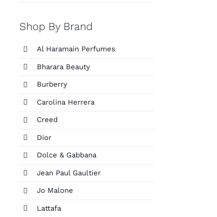
Shop By Brand
Al Haramain Perfumes
Bharara Beauty
Burberry
Carolina Herrera
Creed
Dior
Dolce & Gabbana
Jean Paul Gaultier
Jo Malone
Lattafa