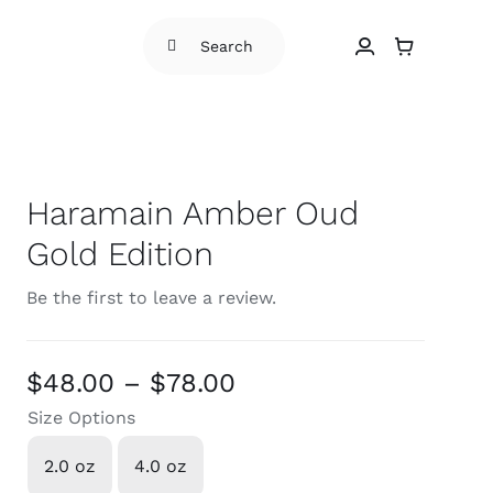
Search
for:
Haramain Amber Oud
Gold Edition
Be the first to leave a review.
Price
$
48.00
–
$
78.00
range:
Size Options
$48.00
2.0 oz
4.0 oz

through