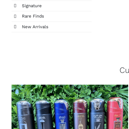
Signature
Rare Finds
New Arrivals
Cu