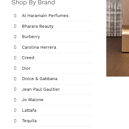
Shop By Brand
Al Haramain Perfumes
Bharara Beauty
Burberry
Carolina Herrera
Creed
Dior
Dolce & Gabbana
Jean Paul Gaultier
Jo Malone
Lattafa
Tequila