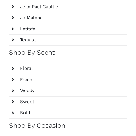
Jean Paul Gaultier
Jo Malone
Lattafa
Tequila
Shop By Scent
Floral
Fresh
Woody
Sweet
Bold
Shop By Occasion