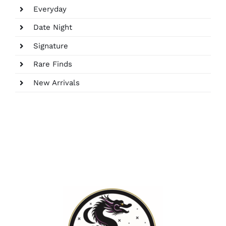
Everyday
Date Night
Signature
Rare Finds
New Arrivals