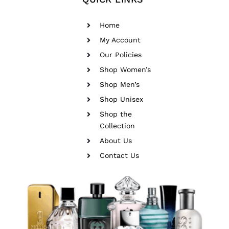
Home
My Account
Our Policies
Shop Women’s
Shop Men’s
Shop Unisex
Shop the
Collection
About Us
Contact Us