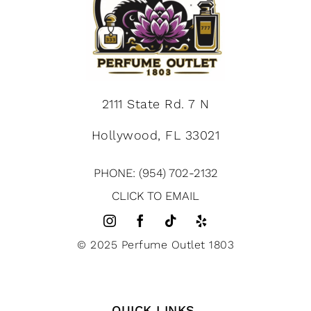
2111 State Rd. 7 N
Hollywood, FL 33021
PHONE: (954) 702-2132
CLICK TO EMAIL
© 2025 Perfume Outlet 1803
QUICK LINKS