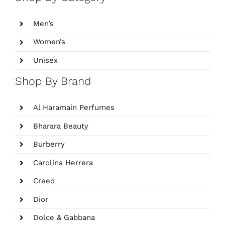
Men’s
Women’s
Unisex
Shop By Brand
Al Haramain Perfumes
Bharara Beauty
Burberry
Carolina Herrera
Creed
Dior
Dolce & Gabbana