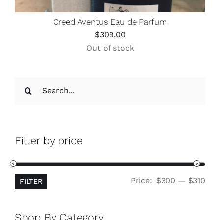
Creed Aventus Eau de Parfum
$
309.00
Out of stock
Search
for:
Filter by price
Min
Ma
Price:
$300
—
$310
FILTER
pri
pri
Shop By Category