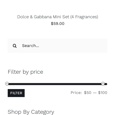
Dolce & Gabbana Mini Set (4 Fragrances)
$
59.00
Search
for:
Filter by price
Min
Ma
Price:
$50
—
$100
FILTER
pri
pri
Shop By Category