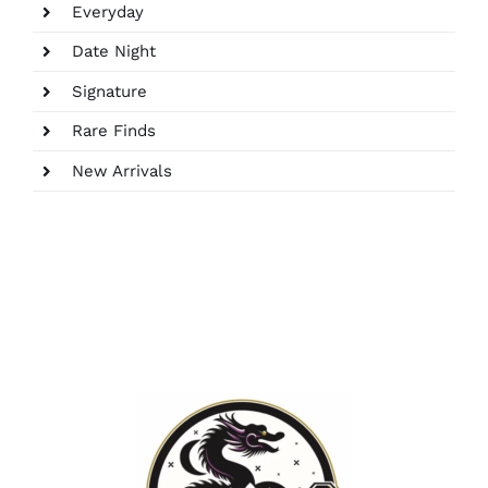
Everyday
Date Night
Signature
Rare Finds
New Arrivals