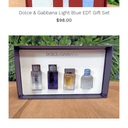
Dolce & Gabbana Light Blue EDT Gift Set
$
98.00