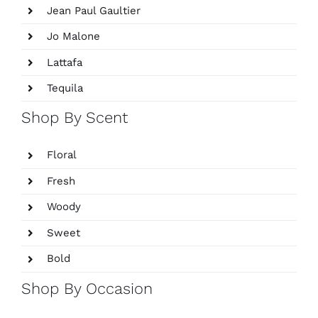
Jean Paul Gaultier
Jo Malone
Lattafa
Tequila
Shop By Scent
Floral
Fresh
Woody
Sweet
Bold
Shop By Occasion