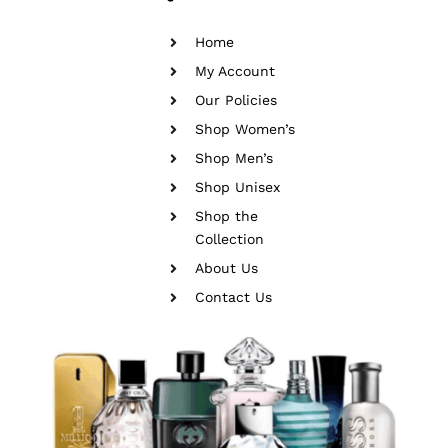
Home
My Account
Our Policies
Shop Women’s
Shop Men’s
Shop Unisex
Shop the
Collection
About Us
Contact Us