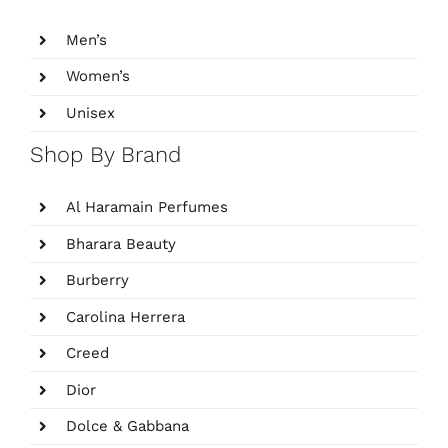
Men’s
Women’s
Unisex
Shop By Brand
Al Haramain Perfumes
Bharara Beauty
Burberry
Carolina Herrera
Creed
Dior
Dolce & Gabbana