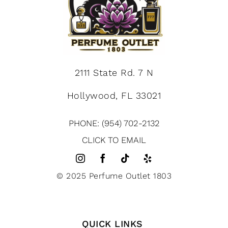
2111 State Rd. 7 N
Hollywood, FL 33021
PHONE: (954) 702-2132
CLICK TO EMAIL
© 2025 Perfume Outlet 1803
QUICK LINKS