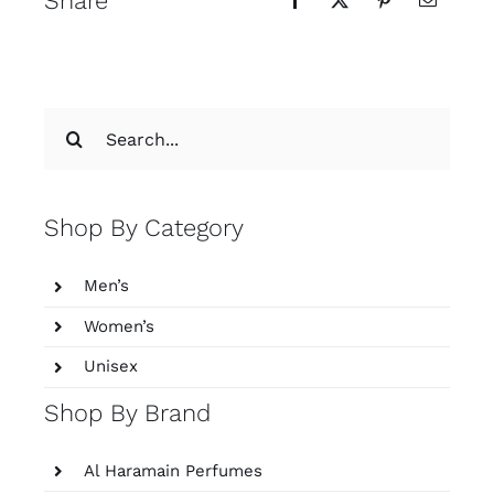
Share
Search
for:
Shop By Category
Men’s
Women’s
Unisex
Shop By Brand
Al Haramain Perfumes