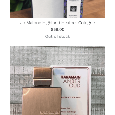
Jo Malone Highland Heather Cologne
$
59.00
Out of stock