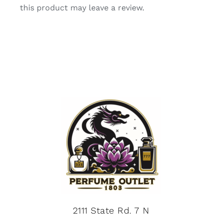
this product may leave a review.
2111 State Rd. 7 N