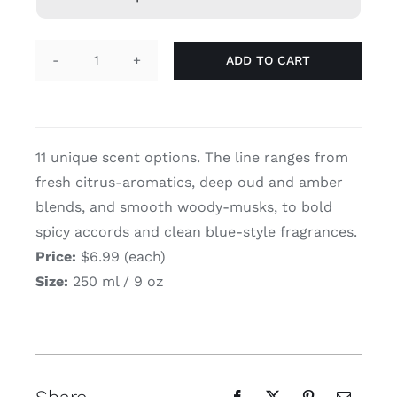
ADD TO CART
Lattafa
Concentrated
Perfumed
Spray
11 unique scent options. The line ranges from
(250
fresh citrus-aromatics, deep oud and amber
ml
blends, and smooth woody-musks, to bold
/
spicy accords and clean blue-style fragrances.
9
oz)
Price:
$6.99 (each)
quantity
Size:
250 ml / 9 oz