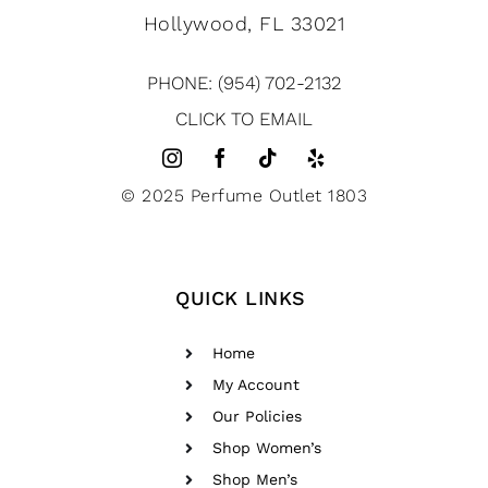
Hollywood, FL 33021
PHONE: (954) 702-2132
CLICK TO EMAIL
© 2025 Perfume Outlet 1803
QUICK LINKS
Home
My Account
Our Policies
Shop Women’s
Shop Men’s