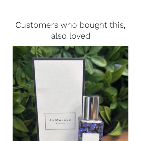
Customers who bought this,
also loved