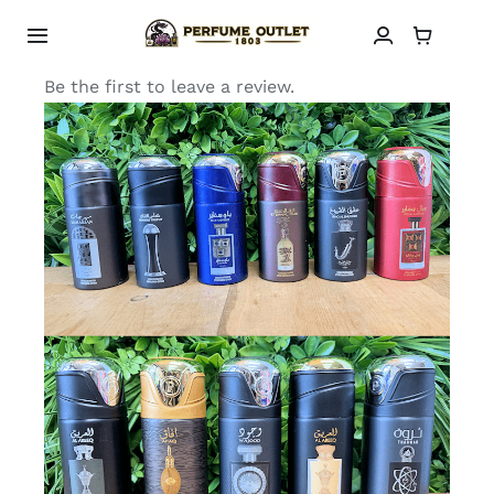
Skip
to
Toggle
Navigation
content
Be the first to leave a review.
HOME
SHOP
ABOUT
CONTACT