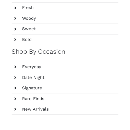
Fresh
Woody
Sweet
Bold
Shop By Occasion
Everyday
Date Night
Signature
Rare Finds
New Arrivals