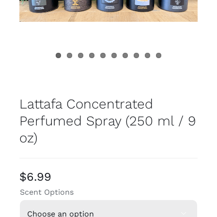
Lattafa Concentrated
Perfumed Spray (250 ml / 9
oz)
$
6.99
Scent Options
