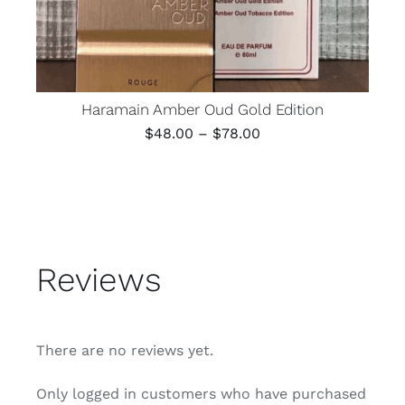
Haramain Amber Oud Gold Edition
Price
$
48.00
–
$
78.00
range:
$48.00
through
$78.00
Reviews
There are no reviews yet.
Only logged in customers who have purchased