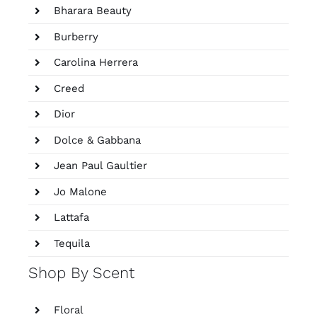
Bharara Beauty
Burberry
Carolina Herrera
Creed
Dior
Dolce & Gabbana
Jean Paul Gaultier
Jo Malone
Lattafa
Tequila
Shop By Scent
Floral