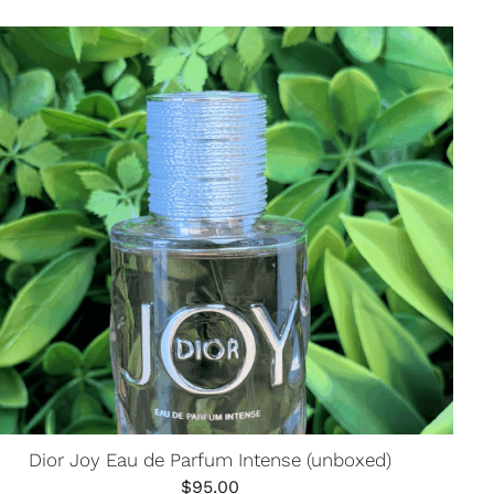
Dior Joy Eau de Parfum Intense (unboxed)
$
95.00