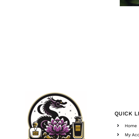
QUICK L
Home
My Ac