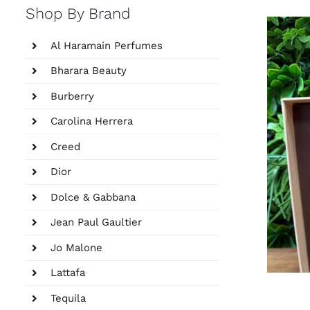
Shop By Brand
Al Haramain Perfumes
Bharara Beauty
Burberry
Carolina Herrera
Creed
Dior
Dolce & Gabbana
Jean Paul Gaultier
Jo Malone
Lattafa
Tequila