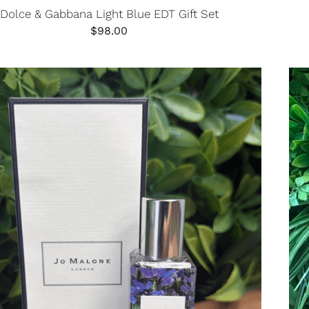
Dolce & Gabbana Light Blue EDT Gift Set
$
98.00