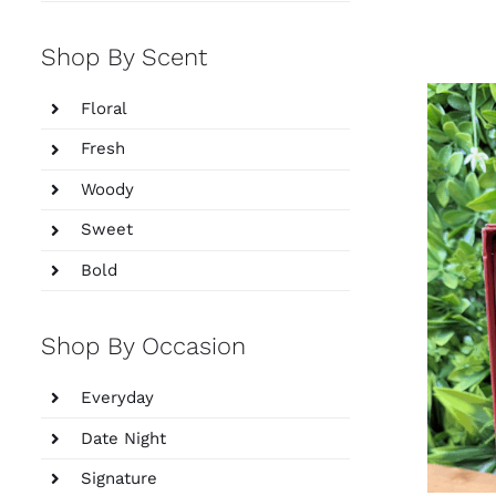
Shop By Scent
Floral
Fresh
Woody
Sweet
Bold
Shop By Occasion
Everyday
Date Night
Signature