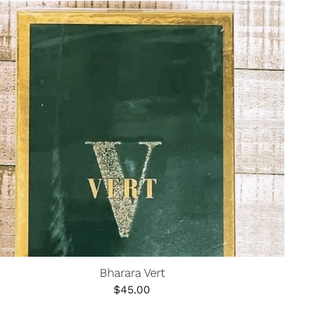
Bharara Vert
$
45.00