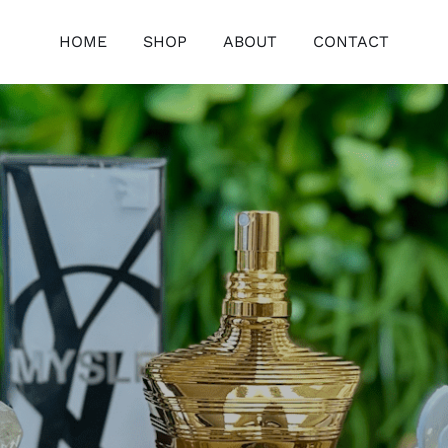
HOME
SHOP
ABOUT
CONTACT