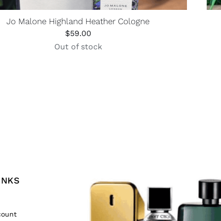
Jo Malone Highland Heather Cologne
$
59.00
Out of stock
INKS
count