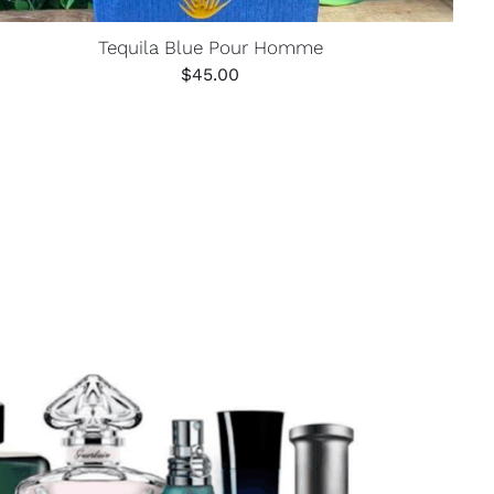
Tequila Blue Pour Homme
$
45.00