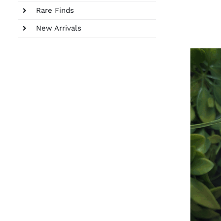
Rare Finds
New Arrivals