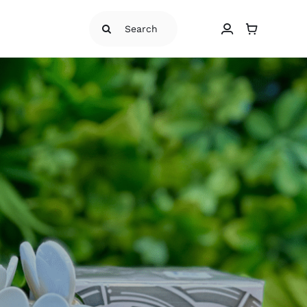
Search
for: