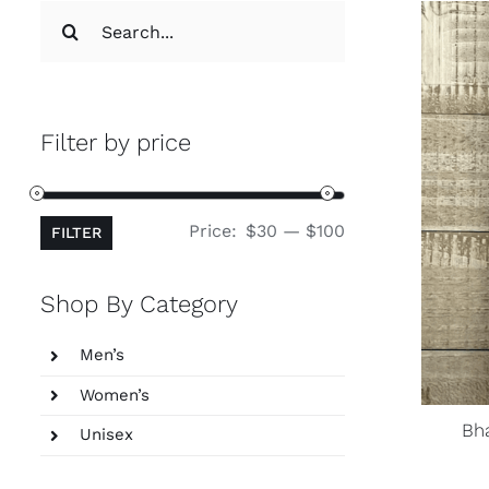
Search
for:
Filter by price
Min
Max
Price:
$30
—
$100
FILTER
price
price
Shop By Category
Men’s
Women’s
Bh
Unisex