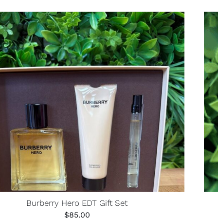
Burberry Hero EDT Gift Set
$
85.00