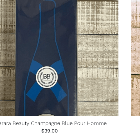
arara Beauty Champagne Blue Pour Homme
$
39.00