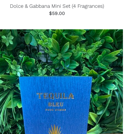
Dolce & Gabbana Mini Set (4 Fragrances)
$
59.00