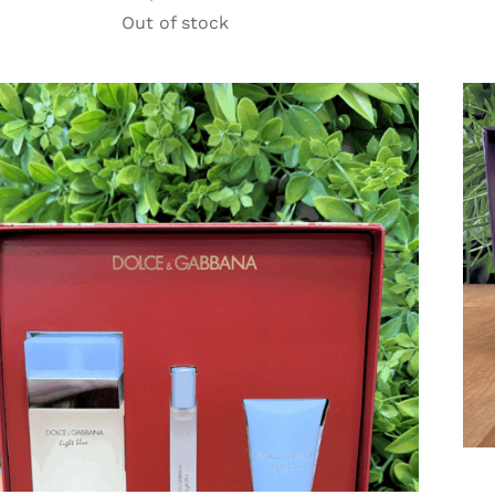
Out of stock