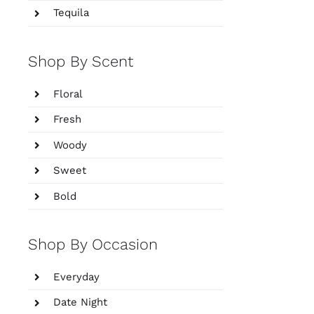
Tequila
Shop By Scent
Floral
Fresh
Woody
Sweet
Bold
Shop By Occasion
Everyday
Date Night