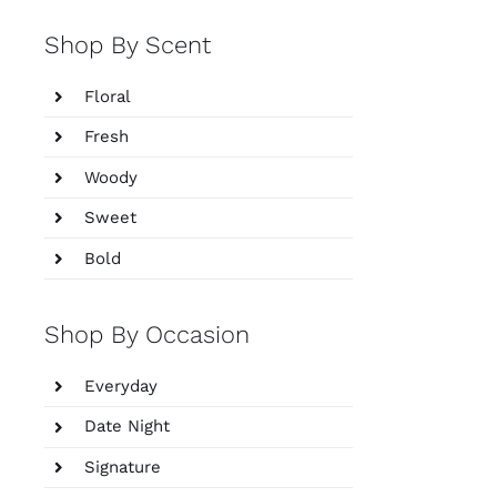
Shop By Scent
Floral
Fresh
Woody
Sweet
Bold
Shop By Occasion
Everyday
Date Night
Signature