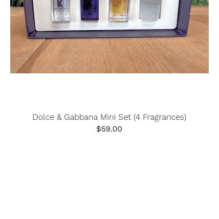
Dolce & Gabbana Mini Set (4 Fragrances)
$
59.00