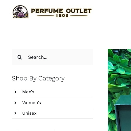
Skip
to
content
Search
for:
Shop By Category
Men’s
Women’s
Unisex