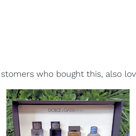
stomers who bought this, also lo