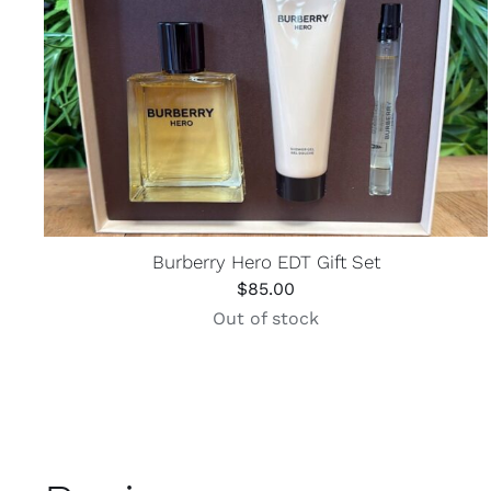
Burberry Hero EDT Gift Set
$
85.00
Out of stock