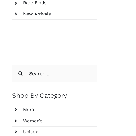
Rare Finds
New Arrivals
Search
for:
Shop By Category
Men’s
Women’s
Unisex