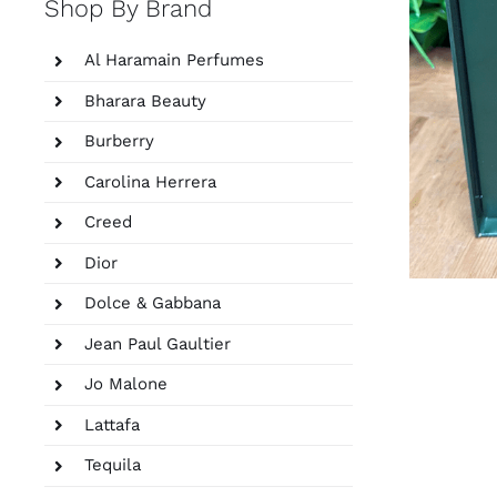
Shop By Brand
Al Haramain Perfumes
Bharara Beauty
Burberry
Carolina Herrera
Creed
Dior
Dolce & Gabbana
Jean Paul Gaultier
Jo Malone
Lattafa
Tequila