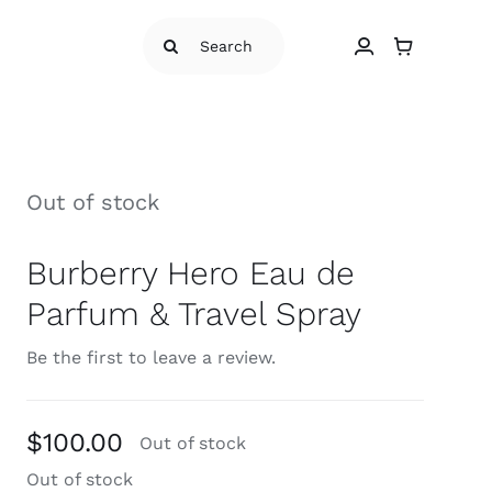
Search
for:
Out of stock
Burberry Hero Eau de
Parfum & Travel Spray
Be the first to leave a review.
$
100.00
Out of stock
Out of stock