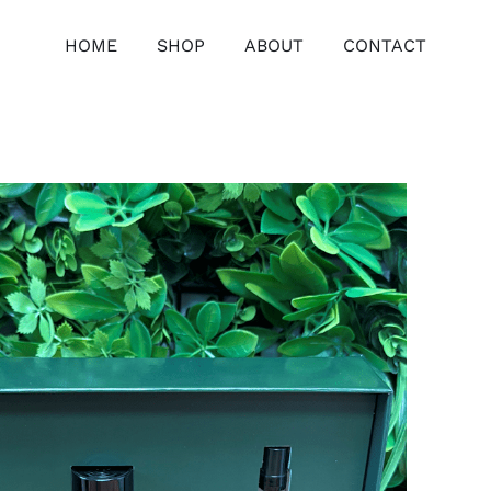
HOME
SHOP
ABOUT
CONTACT