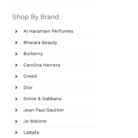
Shop By Brand
Al Haramain Perfumes
Bharara Beauty
Burberry
Carolina Herrera
Creed
Dior
Dolce & Gabbana
Jean Paul Gaultier
Jo Malone
Lattafa