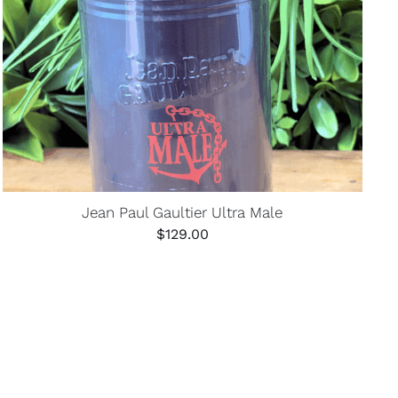
Jean Paul Gaultier Ultra Male
$
129.00