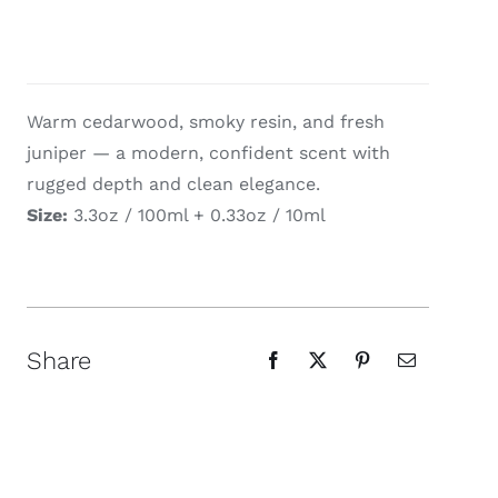
Warm cedarwood, smoky resin, and fresh
juniper — a modern, confident scent with
rugged depth and clean elegance.
Size:
3.3oz / 100ml + 0.33oz / 10ml
Share