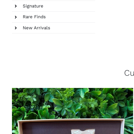
Signature
Rare Finds
New Arrivals
Cu