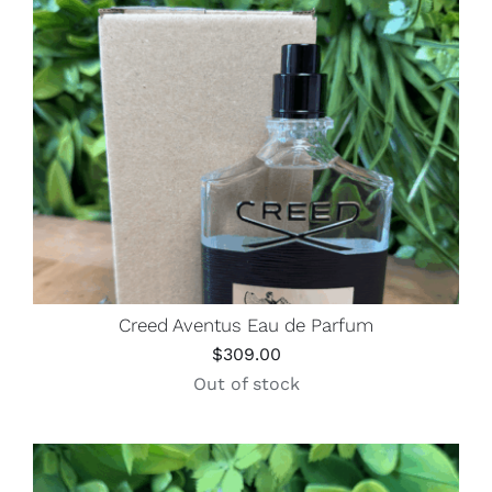
Creed Aventus Eau de Parfum
$
309.00
Out of stock