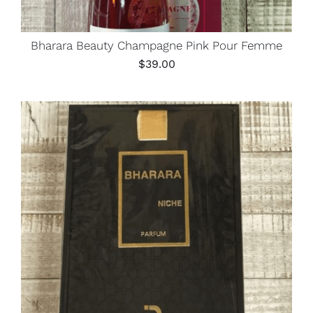
Bharara Beauty Champagne Pink Pour Femme
$
39.00