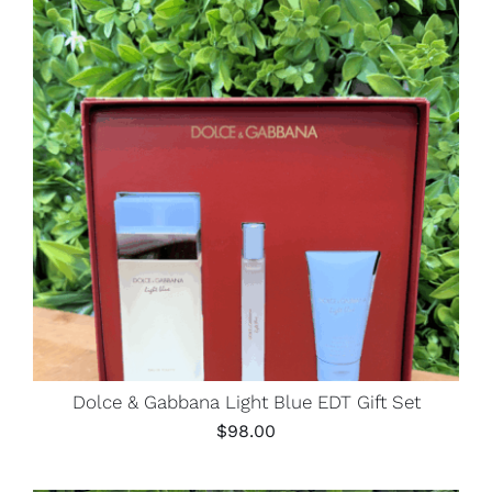
Dolce & Gabbana Light Blue EDT Gift Set
$
98.00