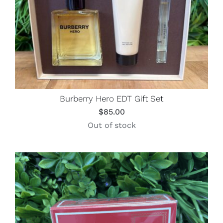
Burberry Hero EDT Gift Set
$
85.00
Out of stock