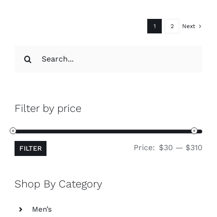
1
2
Next
Search
for:
Filter by price
Min
Ma
Price:
$30
—
$310
FILTER
pri
pri
Shop By Category
Men’s