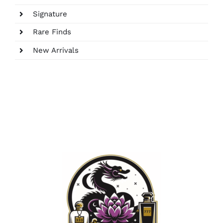
Signature
Rare Finds
New Arrivals