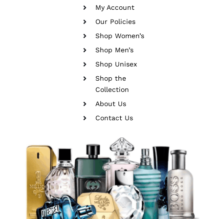
My Account
Our Policies
Shop Women’s
Shop Men’s
Shop Unisex
Shop the
Collection
About Us
Contact Us