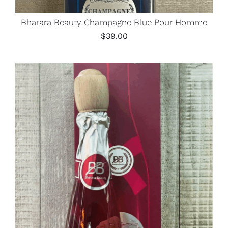
Bharara Beauty Champagne Blue Pour Homme
$
39.00