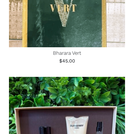
Bharara Vert
$
45.00