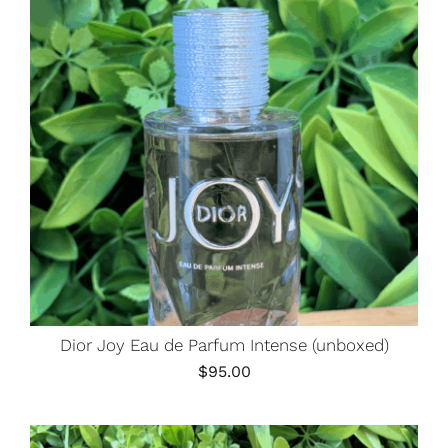
Dior Joy Eau de Parfum Intense (unboxed)
$
95.00