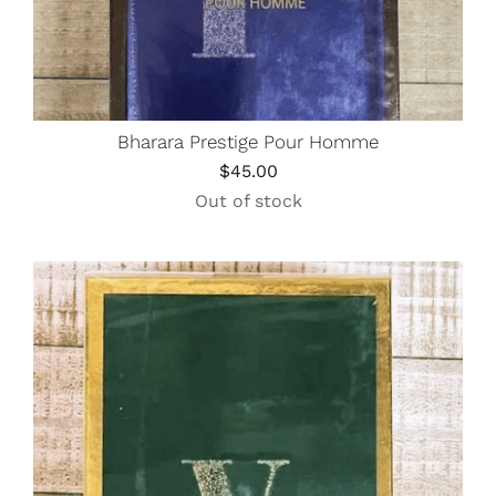
Bharara Prestige Pour Homme
$
45.00
Out of stock