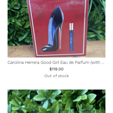
Carolina Herrera Good Girl Eau de Parfum (with Travel Spray)
$
119.00
Out of stock