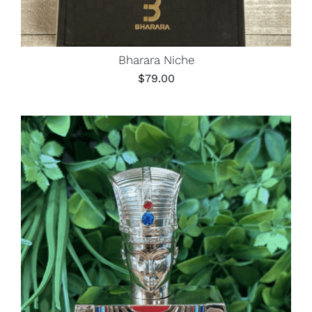
Bharara Niche
$
79.00