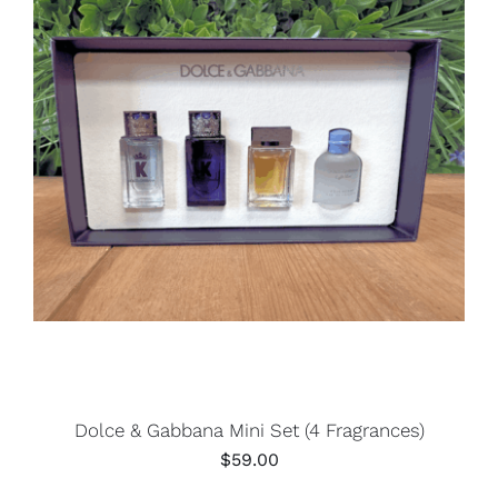
Dolce & Gabbana Mini Set (4 Fragrances)
$
59.00