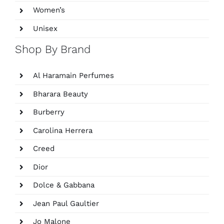
Women’s
Unisex
Shop By Brand
Al Haramain Perfumes
Bharara Beauty
Burberry
Carolina Herrera
Creed
Dior
Dolce & Gabbana
Jean Paul Gaultier
Jo Malone