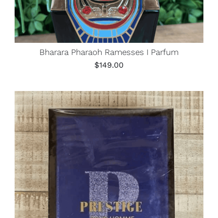
Bharara Pharaoh Ramesses I Parfum
$
149.00