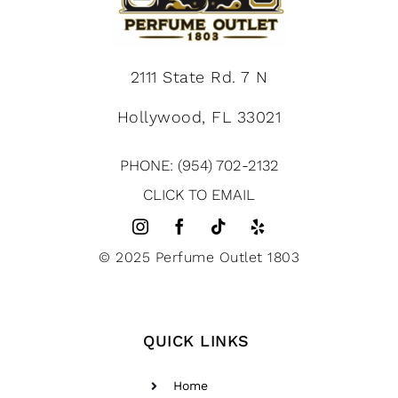
2111 State Rd. 7 N
Hollywood, FL 33021
PHONE: (954) 702-2132
CLICK TO EMAIL
© 2025 Perfume Outlet 1803
QUICK LINKS
Home