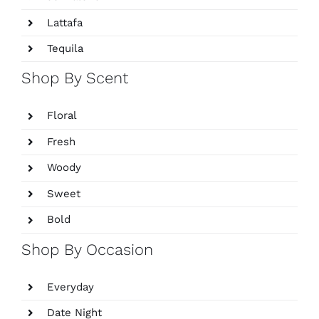
Lattafa
Tequila
Shop By Scent
Floral
Fresh
Woody
Sweet
Bold
Shop By Occasion
Everyday
Date Night